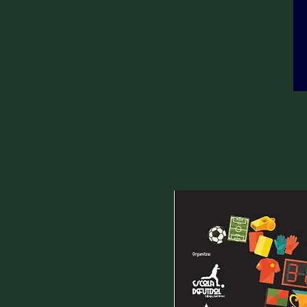
EF.CALONGE-ST.ANTONI